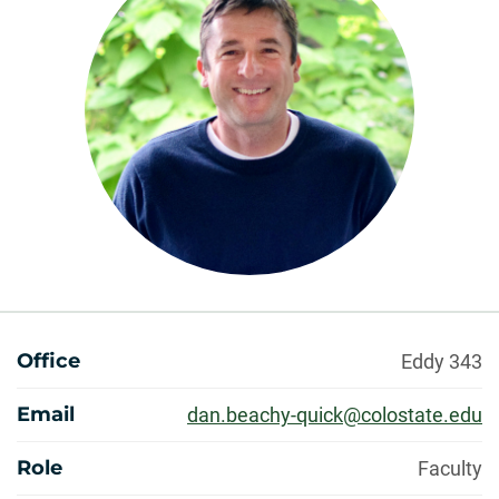
About
Office
Eddy 343
Email
dan.beachy-quick@colostate.edu
Role
Faculty