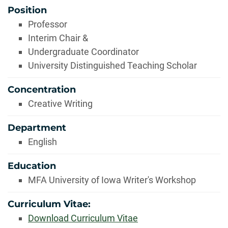
Position
Professor
Interim Chair &
Undergraduate Coordinator
University Distinguished Teaching Scholar
Concentration
Creative Writing
Department
English
Education
MFA University of Iowa Writer's Workshop
Curriculum Vitae:
Download Curriculum Vitae