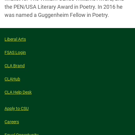
the PEN/USA Literary Award in Poetry. In 2016 he
was named a Guggenheim Fellow in Poetry.
Liberal Arts
FSAS Login
CLA Brand
CLAHub
CLA Help Desk
Apply to CSU
Careers