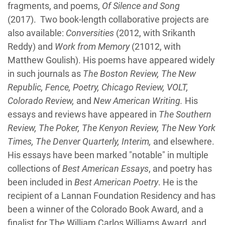
fragments, and poems,
Of Silence and Song
(2017). Two book-length collaborative projects are
also available:
Conversities
(2012, with Srikanth
Reddy) and
Work from Memory
(21012, with
Matthew Goulish). His poems have appeared widely
in such journals as
The Boston Review, The New
Republic, Fence, Poetry, Chicago Review, VOLT,
Colorado Review,
and
New American Writing.
His
essays and reviews have appeared in
The Southern
Review, The Poker, The Kenyon Review, The New York
Times, The Denver Quarterly, Interim,
and elsewhere.
His essays have been marked "notable" in multiple
collections of
Best American Essays
, and poetry has
been included in
Best American Poetry
. He is the
recipient of a Lannan Foundation Residency and has
been a winner of the Colorado Book Award, and a
finalist for The William Carlos Williams Award, and