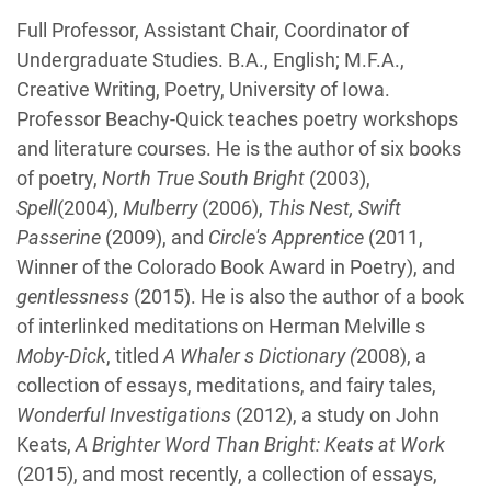
Biography
Full Professor, Assistant Chair, Coordinator of
Undergraduate Studies. B.A., English; M.F.A.,
Creative Writing, Poetry, University of Iowa.
Professor Beachy-Quick teaches poetry workshops
and literature courses. He is the author of six books
of poetry,
North True South Bright
(2003),
Spell
(2004),
Mulberry
(2006),
This Nest, Swift
Passerine
(2009), and
Circle's Apprentice
(2011,
Winner of the Colorado Book Award in Poetry), and
gentlessness
(2015). He is also the author of a book
of interlinked meditations on Herman Melville s
Moby-Dick
, titled
A Whaler s Dictionary (
2008), a
collection of essays, meditations, and fairy tales,
Wonderful Investigations
(2012), a study on John
Keats,
A Brighter Word Than Bright: Keats at Work
(2015), and most recently, a collection of essays,