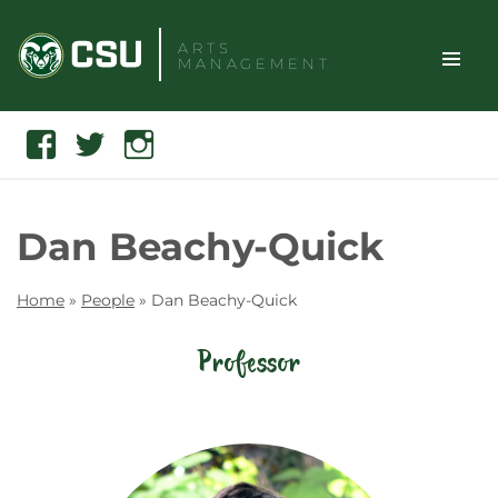
Skip
to
ARTS
MANAGEMENT
content
TOGGLE
Search
Facebook
Twitter
Instagram
SITE
NAVIGAT
Dan Beachy-Quick
Home
»
People
»
Dan Beachy-Quick
Professor