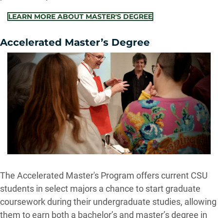
LEARN MORE ABOUT MASTER'S DEGREE
Accelerated Master’s Degree
The Accelerated Master's Program offers current CSU
students in select majors a chance to start graduate
coursework during their undergraduate studies, allowing
them to earn both a bachelor’s and master’s degree in