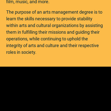
film, music, and more.
The purpose of an arts management degree is to
learn the skills necessary to provide stability
within arts and cultural organizations by assisting
them in fulfilling their missions and guiding their
operations, while continuing to uphold the
integrity of arts and culture and their respective
roles in society.