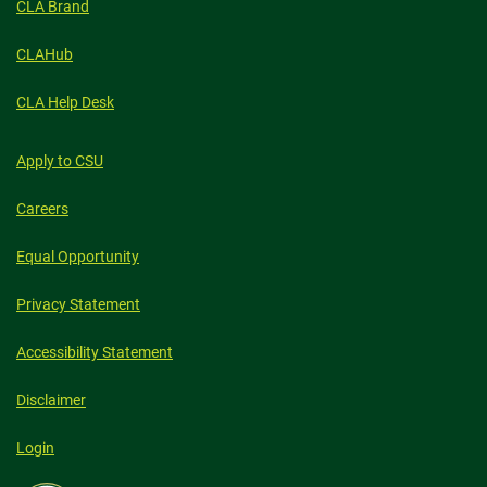
CLA Brand
CLAHub
CLA Help Desk
Apply to CSU
Careers
Equal Opportunity
Privacy Statement
Accessibility Statement
Disclaimer
Login