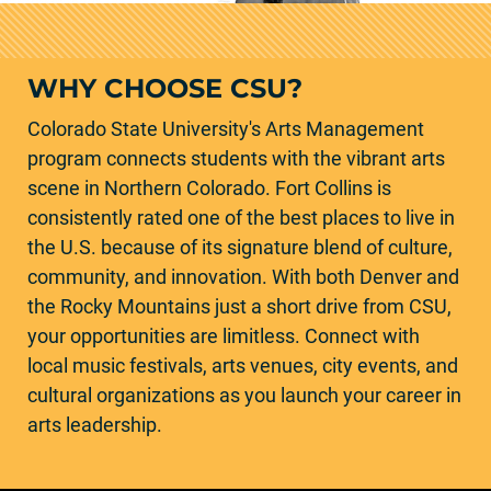
WHY CHOOSE CSU?
Colorado State University's Arts Management
program connects students with the vibrant arts
scene in Northern Colorado. Fort Collins is
consistently rated one of the best places to live in
the U.S. because of its signature blend of culture,
community, and innovation. With both Denver and
the Rocky Mountains just a short drive from CSU,
your opportunities are limitless. Connect with
local music festivals, arts venues, city events, and
cultural organizations as you launch your career in
arts leadership.