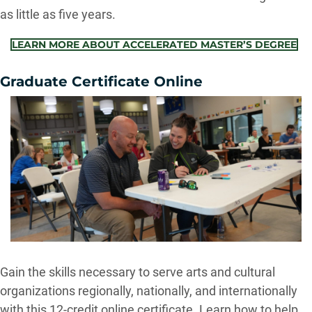
as little as five years.
LEARN MORE ABOUT ACCELERATED MASTER’S DEGREE
Graduate Certificate Online
Gain the skills necessary to serve arts and cultural
organizations regionally, nationally, and internationally
with this 12-credit online certificate. Learn how to help