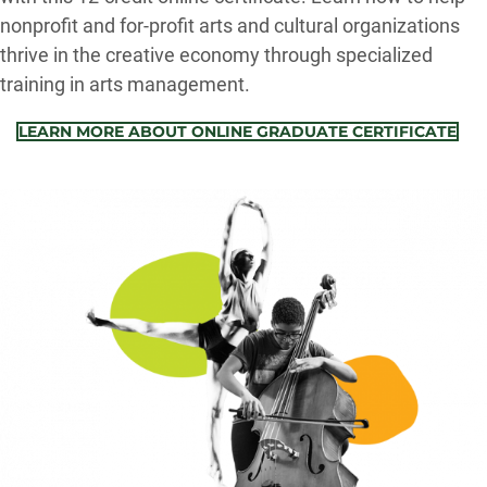
nonprofit and for-profit arts and cultural organizations
thrive in the creative economy through specialized
training in arts management.
LEARN MORE ABOUT ONLINE GRADUATE CERTIFICATE