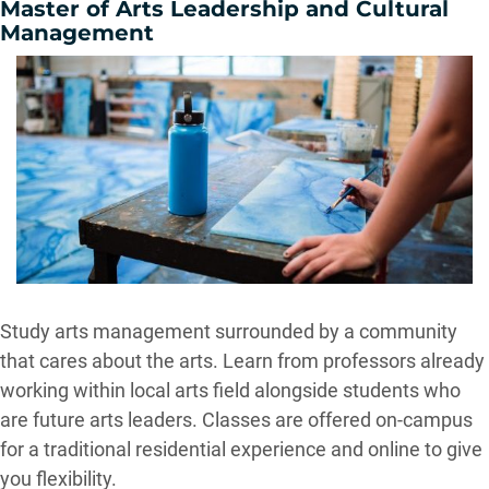
Master of Arts Leadership and Cultural
Management
Study arts management surrounded by a community
that cares about the arts. Learn from professors already
working within local arts field alongside students who
are future arts leaders. Classes are offered on-campus
for a traditional residential experience and online to give
you flexibility.