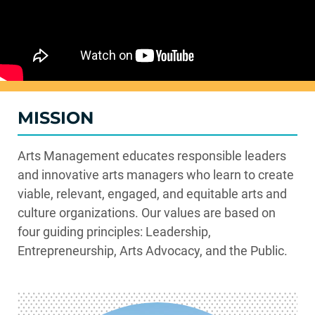
MISSION
Arts Management educates responsible leaders
and innovative arts managers who learn to create
viable
, relevant, engaged, and
equitable
arts and
culture organizations.
Our values are based on
four guiding principles: Leadership,
Entrepreneurship, Arts Advocacy, and the Public.