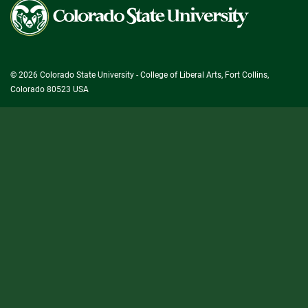
Colorado
State
University
© 2026 Colorado State University - College of Liberal Arts, Fort Collins,
Colorado 80523 USA