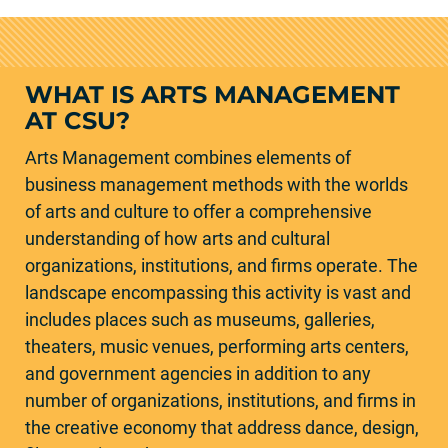
WHAT IS ARTS MANAGEMENT
AT CSU?
Arts Management combines elements of
business management methods with the worlds
of arts and culture to offer a comprehensive
understanding of how arts and cultural
organizations, institutions, and firms operate. The
landscape encompassing this activity is vast and
includes places such as museums, galleries,
theaters, music venues, performing arts centers,
and government agencies in addition to any
number of organizations, institutions, and firms in
the creative economy that address dance, design,