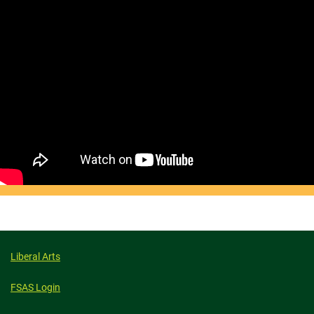
Liberal Arts
FSAS Login